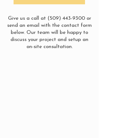
Give us a call at
(509) 443-9300
or
send an email with the contact form
below. Our team will be happy to
discuss your project and setup an
on-site consultation.