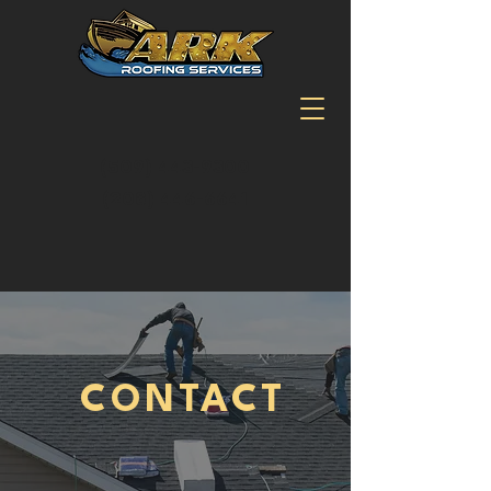
(509) 443-9300
(208) 446-6641
CONTACT