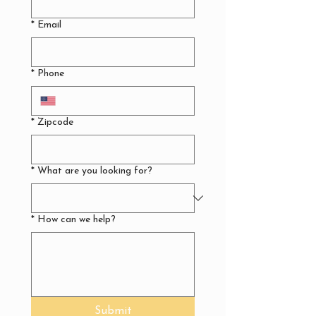
*
Email
*
Phone
*
Zipcode
*
What are you looking for?
*
How can we help?
Submit