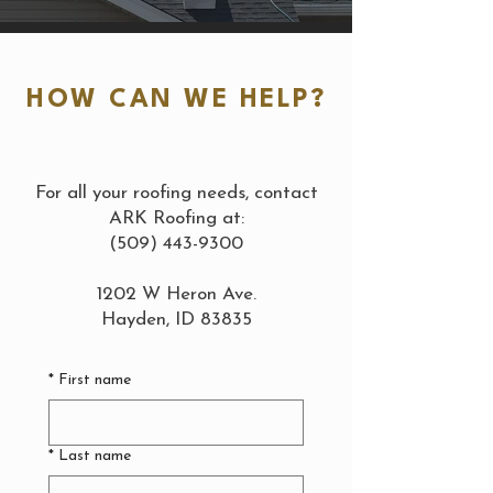
HOW CAN WE HELP?
For all your roofing needs, contact
ARK Roofing at:
(509) 443-9300
1202 W Heron Ave.
Hayden, ID 83835
*
First name
*
Last name