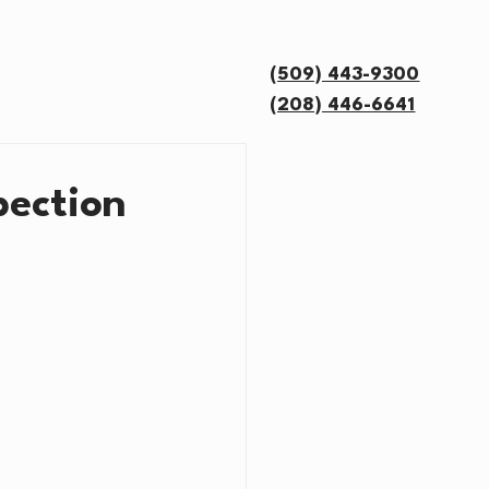
OUT US
FAQ
More
(509) 443-9300
(208) 446-6641
pection