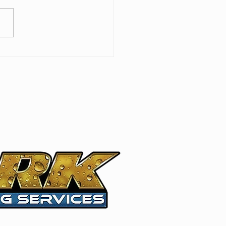
 Roof Care: Best
tices for Long-Lasting
ection