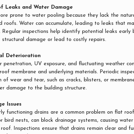
n of Leaks and Water Damage
more prone to water pooling because they lack the natur
d roofs. Water can accumulate, leading to leaks that m
. Regular inspections help identify potential leaks early
t structural damage or lead to costly repairs.
al Deterioration
r penetration, UV exposure, and fluctuating weather con
roof membrane and underlying materials. Periodic inspec
on of wear and tear, such as cracks, blisters, or membran
er damage to the building structure.
ge Issues
y functioning drains are a common problem on flat roofs
 or bird nests, can block drainage systems, causing water
roof. Inspections ensure that drains remain clear and fun