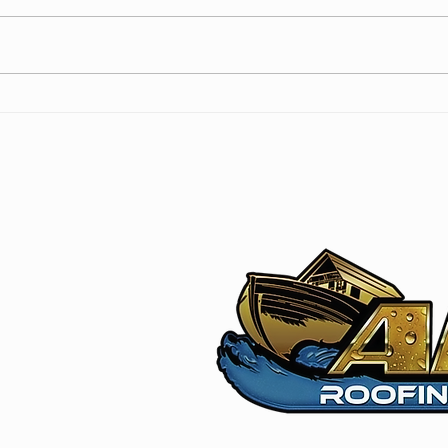
Navigating Roof Damage
Flat
Insurance Coverage: A
Prac
Homeowner’s Guide
Prot
m
5L5