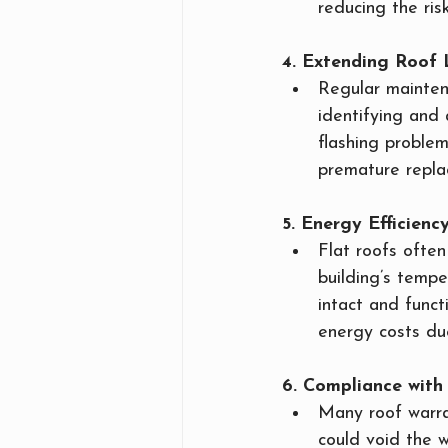
reducing the ri
4. Extending Roof 
Regular maintena
identifying and
flashing problem
premature repla
5. Energy Efficienc
Flat roofs often 
building’s tempe
intact and funct
energy costs due
6. Compliance wit
Many roof warran
could void the w