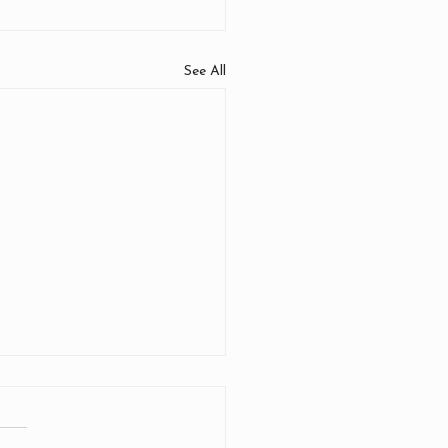
See All