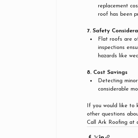
replacement cos
roof has been p
7. Safety Considera
Flat roofs are 
inspections ensu
hazards like wea
8. Cost Savings
Detecting minor
considerable mo
If you would like to
other questions abou
Call Ark Roofing at 