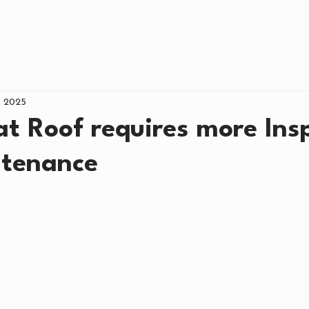
NCING
ROOFING
COMMERCIAL
AB
, 2025
t Roof requires more Ins
tenance