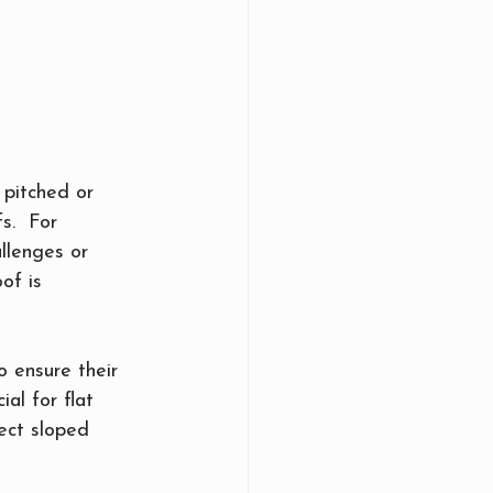
pitched or 
s.  For 
llenges or 
of is 
 ensure their 
al for flat 
ect sloped 