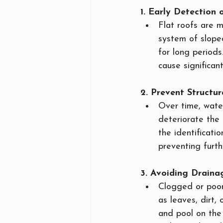
1. Early Detectio
Flat roofs are 
system of slope
for long periods
cause significan
2. Prevent Structur
Over time, wate
deteriorate the 
the identificati
preventing furth
3. Avoiding Draina
Clogged or poorl
as leaves, dirt,
and pool on the 