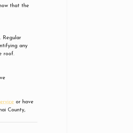
how that the 
. Regular 
ntifying any 
e roof.
ve 
ervice
 or have 
nai County, 