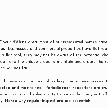
oeur d’Alene area, most of our residential homes have 
most businesses and commercial properties have flat roof
 a flat roof, they may not be aware of the potential cha
 roof, and the unique steps to maintain and ensure the ro
d will not fail.
ld consider a commercial roofing maintenance service to
pected and maintained.  Periodic roof inspections are cruci
nique design and vulnerability to issues that may not aff
y. Here’s why regular inspections are essential: