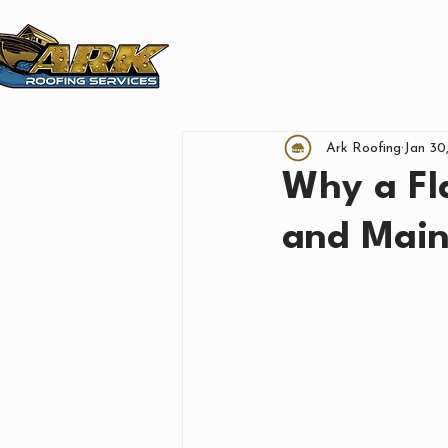
SERVICE AREAS
FINA
Ark Roofing
Jan 30
Why a Fla
and Main