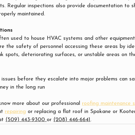
ts. Regular inspections also provide documentation to s
roperly maintained.
tions
often used to house HVAC systems and other equipment
re the safety of personnel accessing these areas by ide
k spots, deteriorating surfaces, or unstable areas on th
 issues before they escalate into major problems can sa
ney in the long run
 know more about our professional 
roofing maintenance s
t 
repairing
 or replacing a flat roof in Spokane or Koote
at 
(509) 443-9300 
or 
(208) 446-6641
.