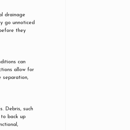
al drainage 
ay go unnoticed 
 before they 
ditions can 
tions allow for 
e separation, 
. Debris, such 
 to back up 
ctional, 