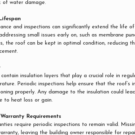
sk of water damage.
Lifespan
nce and inspections can significantly extend the life of 
 addressing small issues early on, such as membrane punc
s, the roof can be kept in optimal condition, reducing t
cement.
y
contain insulation layers that play a crucial role in regul
rature. Periodic inspections help ensure that the roof’s in
ioning properly. Any damage to the insulation could lead
 to heat loss or gain.
h Warranty Requirements
ties require periodic inspections to remain valid. Missi
arranty, leaving the building owner responsible for repai