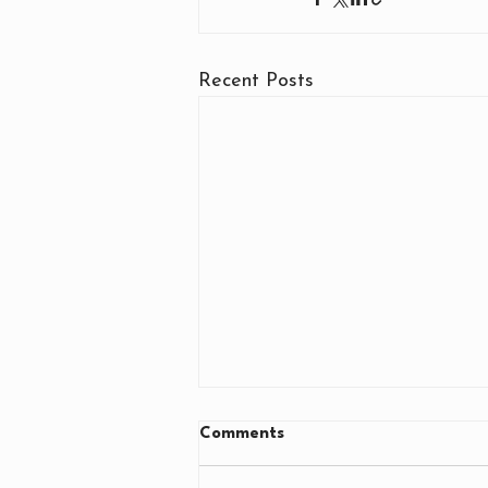
Recent Posts
Comments