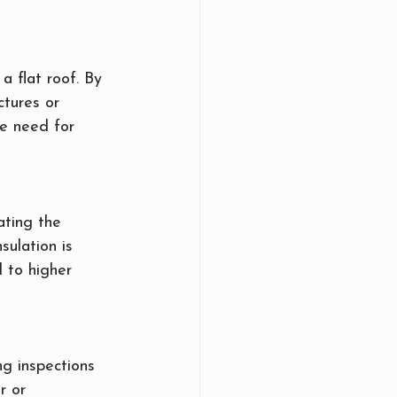
a flat roof. By 
tures or 
he need for 
ating the 
sulation is 
 to higher 
ng inspections 
r or 