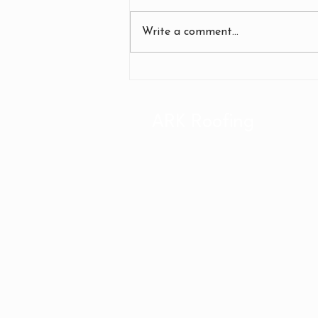
Write a comment...
Effective Commercial Roof
Repair Strategies: Business
Roof Repair Tips
ARK Roofing
1202 W Heron Ave.
Hayden, ID 83835
(208) 446-6641
(509) 443-9300
Office Hours: M-F 8am-5p
WA LIC# CC ARKRORS76