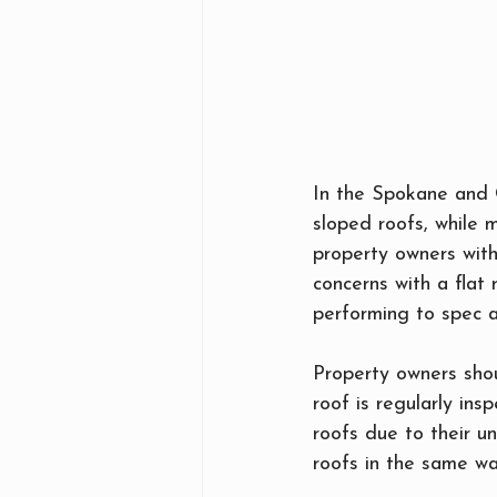
In the Spokane and C
sloped roofs, while 
property owners with
concerns with a flat
performing to spec an
Property owners shou
roof is regularly ins
roofs due to their u
roofs in the same wa